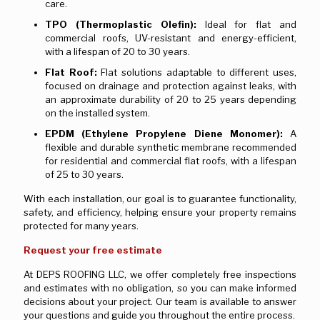
care.
TPO (Thermoplastic Olefin):
Ideal for flat and
commercial roofs, UV-resistant and energy-efficient,
with a lifespan of 20 to 30 years.
Flat Roof:
Flat solutions adaptable to different uses,
focused on drainage and protection against leaks, with
an approximate durability of 20 to 25 years depending
on the installed system.
EPDM (Ethylene Propylene Diene Monomer):
A
flexible and durable synthetic membrane recommended
for residential and commercial flat roofs, with a lifespan
of 25 to 30 years.
With each installation, our goal is to guarantee functionality,
safety, and efficiency, helping ensure your property remains
protected for many years.
Request your free estimate
At DEPS ROOFING LLC, we offer completely free inspections
and estimates with no obligation, so you can make informed
decisions about your project. Our team is available to answer
your questions and guide you throughout the entire process.