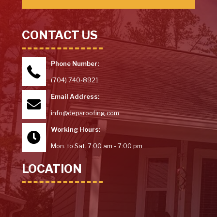
CONTACT US
Phone Number:
(704) 740-8921
Email Address:
info@depsroofing.com
Working Hours:
Mon. to Sat. 7:00 am - 7:00 pm
LOCATION