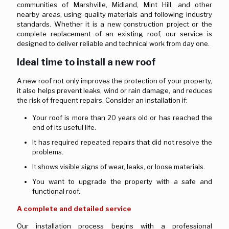
communities of Marshville, Midland, Mint Hill, and other
nearby areas, using quality materials and following industry
standards. Whether it is a new construction project or the
complete replacement of an existing roof, our service is
designed to deliver reliable and technical work from day one.
Ideal time to install a new roof
A new roof not only improves the protection of your property,
it also helps prevent leaks, wind or rain damage, and reduces
the risk of frequent repairs. Consider an installation if:
Your roof is more than 20 years old or has reached the
end of its useful life.
It has required repeated repairs that did not resolve the
problems.
It shows visible signs of wear, leaks, or loose materials.
You want to upgrade the property with a safe and
functional roof.
A complete and detailed service
Our installation process begins with a professional