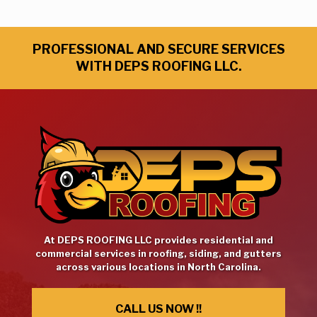
PROFESSIONAL AND SECURE SERVICES
WITH DEPS ROOFING LLC.
At DEPS ROOFING LLC provides residential and
commercial services in roofing, siding, and gutters
across various locations in North Carolina.
CALL US NOW !!