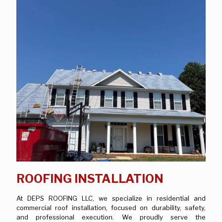
ROOFING INSTALLATION
At DEPS ROOFING LLC, we specialize in residential and
commercial roof installation, focused on durability, safety,
and professional execution. We proudly serve the