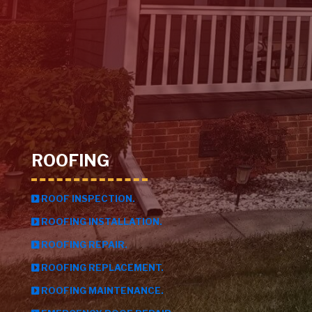
ROOFING
ROOF INSPECTION.
ROOFING INSTALLATION.
ROOFING REPAIR.
ROOFING REPLACEMENT.
ROOFING MAINTENANCE.