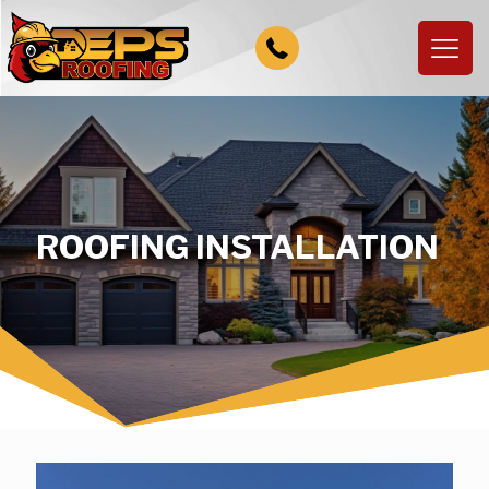
ROOFING INSTALLATION