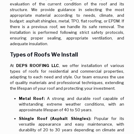
evaluation of the current condition of the roof and its
structure. We provide guidance in selecting the most
appropriate material according to needs, climate, and
budget: asphalt shingles, metal, TPO, flat roofing, or EPDM. If
there is a previous roof, we handle its safe removal. The
installation is performed following strict safety protocols,
ensuring proper sealing, appropriate ventilation, and
adequate insulation.
Types of Roofs We Install
At
DEPS ROOFING LLC
, we offer installation of various
types of roofs for residential and commercial properties,
adapting to each need and style. Our team ensures the use
of quality materials and professional techniques, extending
the lifespan of your roof and protecting your investment.
Metal Roof:
A strong and durable roof capable of
withstanding extreme weather conditions, with an
approximate lifespan of 40 to 50 years.
Shingle Roof (Asphalt Shingles):
Popular for its
versatile appearance and easy maintenance, with
durability of 20 to 30 years depending on climate and