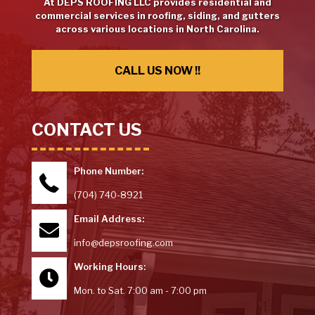
At DEPS ROOFING LLC provides residential and
commercial services in roofing, siding, and gutters
across various locations in North Carolina.
CALL US NOW !!
CONTACT US
Phone Number:
(704) 740-8921
Email Address:
info@depsroofing.com
Working Hours:
Mon. to Sat. 7:00 am - 7:00 pm