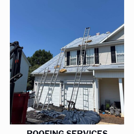
ROOFING SERVICES