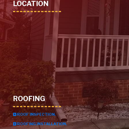
LOCATION
ROOFING
ROOF INSPECTION.
ROOFING INSTALLATION.