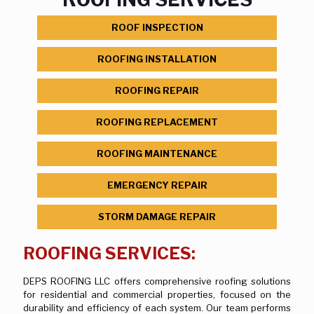
ROOF INSPECTION
ROOFING INSTALLATION
ROOFING REPAIR
ROOFING REPLACEMENT
ROOFING MAINTENANCE
EMERGENCY REPAIR
STORM DAMAGE REPAIR
ROOFING SERVICES:
DEPS ROOFING LLC offers comprehensive roofing solutions
for residential and commercial properties, focused on the
durability and efficiency of each system. Our team performs