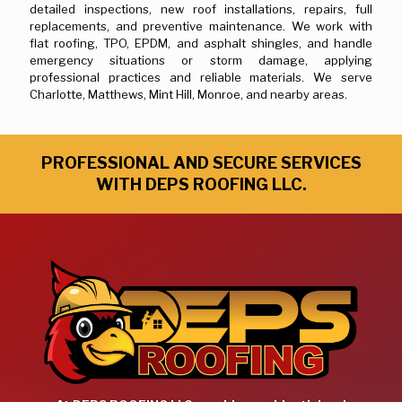
detailed inspections, new roof installations, repairs, full
replacements, and preventive maintenance. We work with
flat roofing, TPO, EPDM, and asphalt shingles, and handle
emergency situations or storm damage, applying
professional practices and reliable materials. We serve
Charlotte, Matthews, Mint Hill, Monroe, and nearby areas.
PROFESSIONAL AND SECURE SERVICES
WITH DEPS ROOFING LLC.