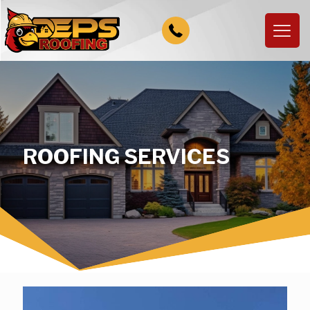
ROOFING SERVICES