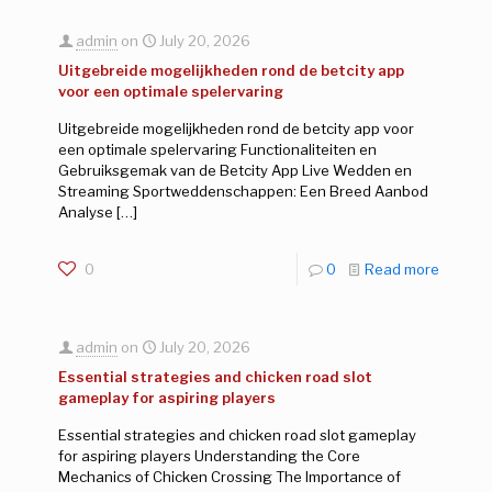
admin
on
July 20, 2026
Uitgebreide mogelijkheden rond de betcity app
voor een optimale spelervaring
Uitgebreide mogelijkheden rond de betcity app voor
een optimale spelervaring Functionaliteiten en
Gebruiksgemak van de Betcity App Live Wedden en
Streaming Sportweddenschappen: Een Breed Aanbod
Analyse
[…]
0
0
Read more
admin
on
July 20, 2026
Essential strategies and chicken road slot
gameplay for aspiring players
Essential strategies and chicken road slot gameplay
for aspiring players Understanding the Core
Mechanics of Chicken Crossing The Importance of