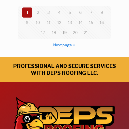
1
2
3
4
5
6
7
8
9
10
11
12
13
14
15
16
17
18
19
20
21
Next page
PROFESSIONAL AND SECURE SERVICES
WITH DEPS ROOFING LLC.