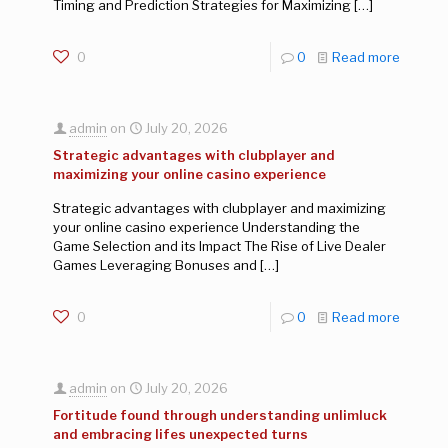
Timing and Prediction Strategies for Maximizing
[…]
0
0
Read more
admin
on
July 20, 2026
Strategic advantages with clubplayer and
maximizing your online casino experience
Strategic advantages with clubplayer and maximizing
your online casino experience Understanding the
Game Selection and its Impact The Rise of Live Dealer
Games Leveraging Bonuses and
[…]
0
0
Read more
admin
on
July 20, 2026
Fortitude found through understanding unlimluck
and embracing lifes unexpected turns