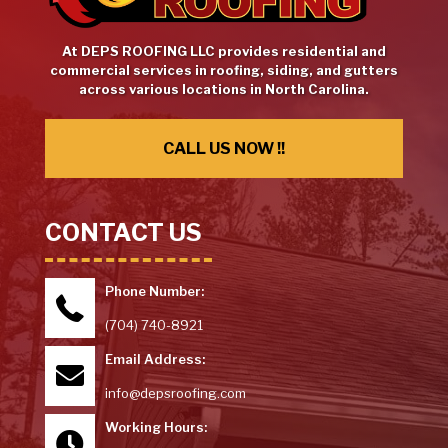
At DEPS ROOFING LLC provides residential and
commercial services in roofing, siding, and gutters
across various locations in North Carolina.
CALL US NOW !!
CONTACT US
Phone Number:
(704) 740-8921
Email Address:
info@depsroofing.com
Working Hours: