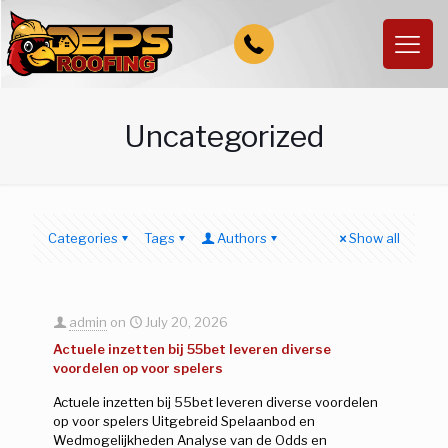
Uncategorized
Categories
Tags
Authors
Show all
admin
on
July 20, 2026
Actuele inzetten bij 55bet leveren diverse
voordelen op voor spelers
Actuele inzetten bij 55bet leveren diverse voordelen
op voor spelers Uitgebreid Spelaanbod en
Wedmogelijkheden Analyse van de Odds en