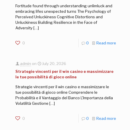
Fortitude found through understanding unlimluck and
embracing lifes unexpected turns The Psychology of
Perceived Unluckiness Cognitive Distortions and
Unluckiness Building Resilience in the Face of
Adversity
[…]
0
0
Read more
admin
on
July 20, 2026
Strategie vincenti per il win casino e massimizzare
le tue possibilità di gioco online
Strategie vincenti per il win casino e massimizzare le
tue possibilità di gioco online Comprendere le
Probabilità e il Vantaggio del Banco L'Importanza della
Volatilità Gestione
[…]
0
0
Read more