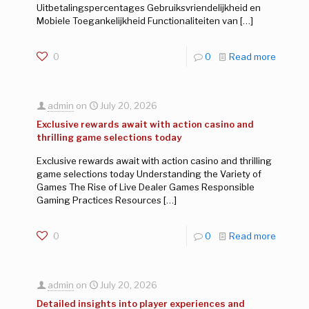
Uitbetalingspercentages Gebruiksvriendelijkheid en
Mobiele Toegankelijkheid Functionaliteiten van
[…]
0
0
Read more
admin
on
July 20, 2026
Exclusive rewards await with action casino and
thrilling game selections today
Exclusive rewards await with action casino and thrilling
game selections today Understanding the Variety of
Games The Rise of Live Dealer Games Responsible
Gaming Practices Resources
[…]
0
0
Read more
admin
on
July 20, 2026
Detailed insights into player experiences and