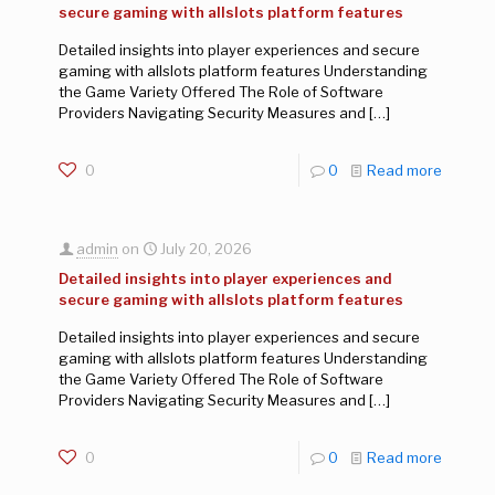
secure gaming with allslots platform features
Detailed insights into player experiences and secure
gaming with allslots platform features Understanding
the Game Variety Offered The Role of Software
Providers Navigating Security Measures and
[…]
0
0
Read more
admin
on
July 20, 2026
Detailed insights into player experiences and
secure gaming with allslots platform features
Detailed insights into player experiences and secure
gaming with allslots platform features Understanding
the Game Variety Offered The Role of Software
Providers Navigating Security Measures and
[…]
0
0
Read more