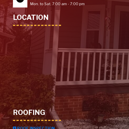
Mon. to Sat. 7:00 am - 7:00 pm
LOCATION
ROOFING
ROOF INSPECTION.