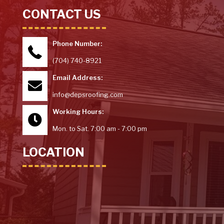
CONTACT US
Phone Number:
(704) 740-8921
Email Address:
info@depsroofing.com
Working Hours:
Mon. to Sat. 7:00 am - 7:00 pm
LOCATION