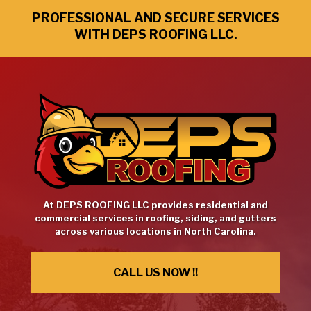
PROFESSIONAL AND SECURE SERVICES
WITH DEPS ROOFING LLC.
At DEPS ROOFING LLC provides residential and
commercial services in roofing, siding, and gutters
across various locations in North Carolina.
CALL US NOW !!