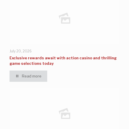
July 20, 2026
Exclusive rewards await with action casino and thrilling
game selections today
Read more