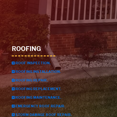
ROOFING
ROOF INSPECTION.
ROOFING INSTALLATION.
ROOFING REPAIR.
ROOFING REPLACEMENT.
ROOFING MAINTENANCE.
EMERGENCY ROOF REPAIR.
STORM DAMAGE ROOF REPAIR.