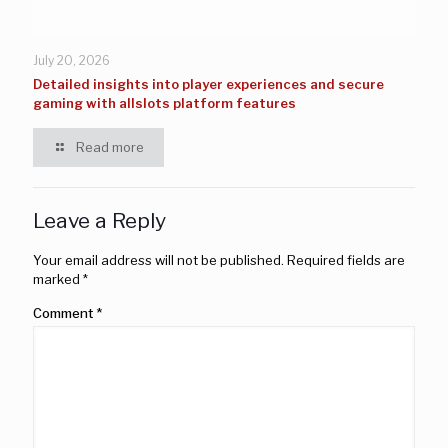
July 20, 2026
Detailed insights into player experiences and secure
gaming with allslots platform features
Read more
Leave a Reply
Your email address will not be published.
Required fields are
marked
*
Comment
*