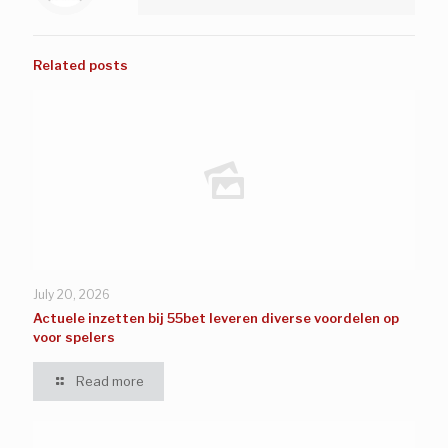
Related posts
July 20, 2026
Actuele inzetten bij 55bet leveren diverse voordelen op
voor spelers
Read more