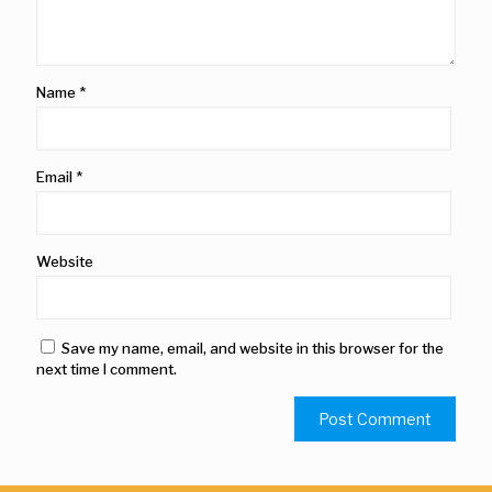
Name
*
Email
*
Website
Save my name, email, and website in this browser for the
next time I comment.