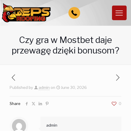
Czy gra w Mostbet daje
przewagę dzięki bonusom?
Published by
admin
on
June 30, 2026
Share
0
admin